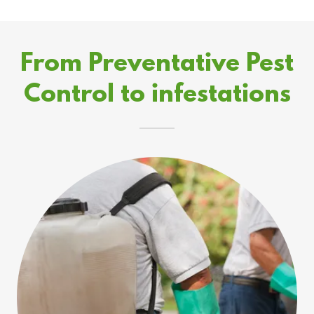
From Preventative Pest
Control to infestations