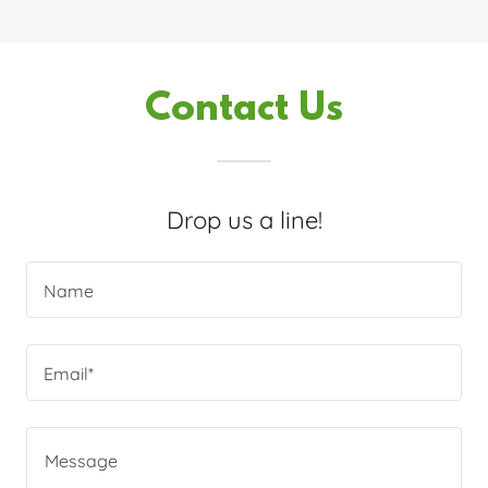
Contact Us
Drop us a line!
Name
Email*