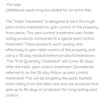
-Earwigs
(Additional pests may be added for an extra fee)
The "Initial Treatment" is designed to be a thorough
pest control treatment to gain control of the property
from pests. This pest control treatment uses faster
acting products compared to a typical pest control
treatment. These products work quickly and
effectively to gain initial control of the property and
carry a 30 day residual before product breakdown.
The "First Quarterly Treatment" will come 30 days
after the initial pest control treatment. (Sometimes
referred to as the 30-day follow up pest control
treatment) This will be targeting the pests flushed
from hiding from the initial visit and use products that
give up to 90 days of protection for long lasting pest
control