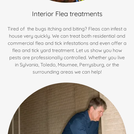
Interior Flea treatments
Tired of the bugs itching and biting? Fleas can infest a
house very quickly. We can treat both residential and
commercial flea and tick infestations and even offer a
flea and tick yard treatment. Let us show you how
pests are professionally controlled. Whether you live
in Sylvania, Toledo, Maumee, Perrysburg, or the
surrounding areas we can help!