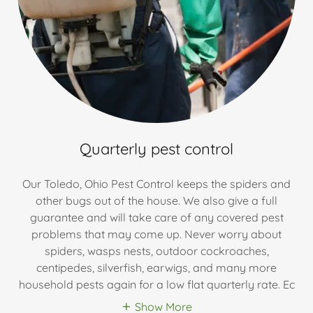
Quarterly pest control
Our Toledo, Ohio Pest Control keeps the spiders and
other bugs out of the house. We also give a full
guarantee and will take care of any covered pest
problems that may come up. Never worry about
spiders, wasps nests, outdoor cockroaches,
centipedes, silverfish, earwigs, and many more
household pests again for a low flat quarterly rate. Ec
Show More