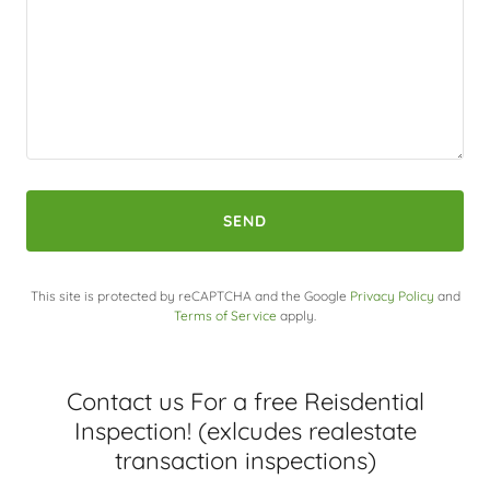
SEND
This site is protected by reCAPTCHA and the Google
Privacy Policy
and
Terms of Service
apply.
Contact us For a free Reisdential
Inspection! (exlcudes realestate
transaction inspections)