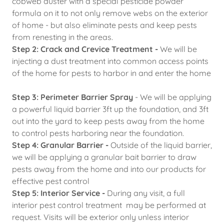
cobweb duster with a special pesticide powder
formula on it to not only remove webs on the exterior
of home - but also eliminate pests and keep pests
from renesting in the areas.
Step 2: Crack and Crevice Treatment -
We will be
injecting a dust treatment into common access points
of the home for pests to harbor in and enter the home
Step 3: Perimeter Barrier Spray
- We will be applying
a powerful liquid barrier 3ft up the foundation, and 3ft
out into the yard to keep pests away from the home
to control pests harboring near the foundation.
Step 4: Granular Barrier -
Outside of the liquid barrier,
we will be applying a granular bait barrier to draw
pests away from the home and into our products for
effective pest control
Step 5: Interior Service -
During any visit, a full
interior pest control treatment may be performed at
request. Visits will be exterior only unless interior