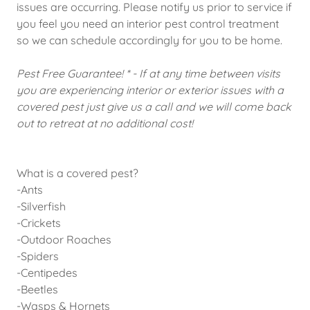
issues are occurring. Please notify us prior to service if
you feel you need an interior pest control treatment
so we can schedule accordingly for you to be home.
Pest Free Guarantee! * - If at any time between visits
you are experiencing interior or exterior issues with a
covered pest just give us a call and we will come back
out to retreat at no additional cost!
What is a covered pest?
-Ants
-Silverfish
-Crickets
-Outdoor Roaches
-Spiders
-Centipedes
-Beetles
-Wasps & Hornets