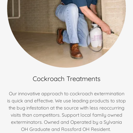
Cockroach Treatments
Our innovative approach to cockroach extermination
is quick and effective. We use leading products to stop
the bug infestation at the source with less reoccurring
visits than competitors. Support local family owned
exterminators. Owned and Operated by a Sylvania
OH Graduate and Rossford OH Resident.