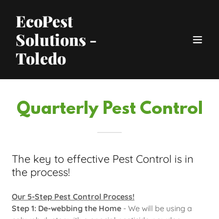
EcoPest
Solutions -
Toledo
Quarterly Pest Control
The key to effective Pest Control is in
the process!
Our 5-Step Pest Control Process!
Step 1: De-webbing the Home
- We will be using a