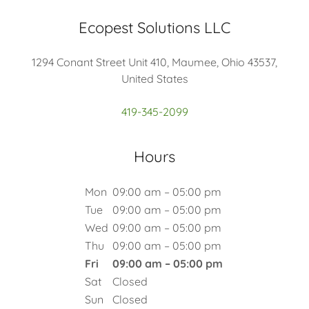
Ecopest Solutions LLC
1294 Conant Street Unit 410, Maumee, Ohio 43537,
United States
419-345-2099
Hours
Mon
09:00 am – 05:00 pm
Tue
09:00 am – 05:00 pm
Wed
09:00 am – 05:00 pm
Thu
09:00 am – 05:00 pm
Fri
09:00 am – 05:00 pm
Sat
Closed
Sun
Closed