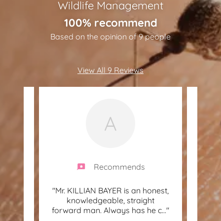
Wildlife Management
100% recommend
Based on the opinion of 9 people
View All 9 Reviews
A
Recommends
e
"Mr. KILLIAN BAYER is an honest,
"Gr
 did an
knowledgeable, straight
wasps
r ho
..."
forward man. Always has he c
..."
& det