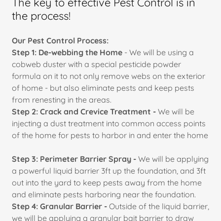
The key to effective Pest Control is in
the process!
Our Pest Control Process:
Step 1: De-webbing the Home
- We will be using a
cobweb duster with a special pesticide powder
formula on it to not only remove webs on the exterior
of home - but also eliminate pests and keep pests
from renesting in the areas.
Step 2: Crack and Crevice Treatment -
We will be
injecting a dust treatment into common access points
of the home for pests to harbor in and enter the home
Step 3: Perimeter Barrier Spray -
We will be applying
a powerful liquid barrier 3ft up the foundation, and 3ft
out into the yard to keep pests away from the home
and eliminate pests harboring near the foundation.
Step 4: Granular Barrier -
Outside of the liquid barrier,
we will be applying a granular bait barrier to draw