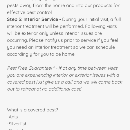
pests away from the home and into our products for
effective pest control
Step 5: Interior Service -
During your initial visit, a full
interior treatment will be performed. Following visits
will be exterior only unless interior issues are
occurring. Please notify us prior to service if you feel
you need an interior treatment so we can schedule
accordingly for you to be home.
Pest Free Guarantee! * - If at any time between visits
you are experiencing interior or exterior issues with a
covered pest just give us a call and we will come back
out to retreat at no additional cost!
What is a covered pest?
-Ants
-Silverfish