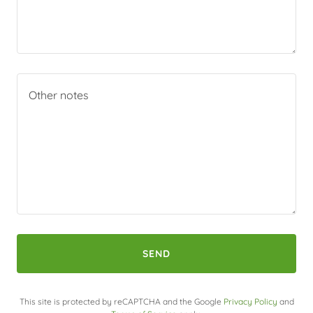
SEND
This site is protected by reCAPTCHA and the Google
Privacy Policy
and