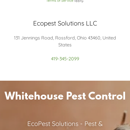
Terms of Service
apply.
Ecopest Solutions LLC
131 Jennings Road, Rossford, Ohio 43460, United
States
419-345-2099
Whitehouse Pest Control
EcoPest Solutions - Pest &