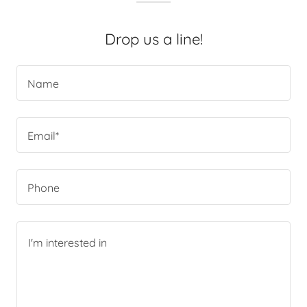
Drop us a line!
Name
Email*
Phone