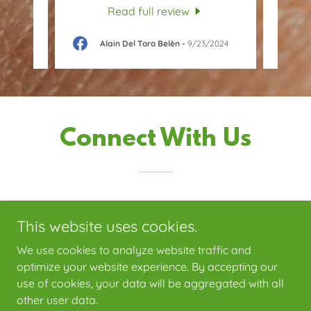
Read full review
25
Alain Del Toro Belèn
-
9/23/2024
Connect With Us
This website uses cookies.
We use cookies to analyze website traffic and
optimize your website experience. By accepting our
use of cookies, your data will be aggregated with all
Copyright © 2026 Ecopest Solutions LLC - All Rights Reserved.
other user data.