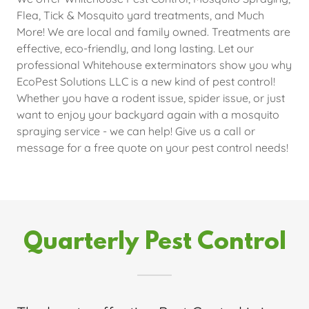
Flea, Tick & Mosquito yard treatments, and Much
More! We are local and family owned. Treatments are
effective, eco-friendly, and long lasting. Let our
professional Whitehouse exterminators show you why
EcoPest Solutions LLC is a new kind of pest control!
Whether you have a rodent issue, spider issue, or just
want to enjoy your backyard again with a mosquito
spraying service - we can help! Give us a call or
message for a free quote on your pest control needs!
Quarterly Pest Control