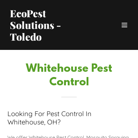
EcoPest
Solutions -
Toledo
Whitehouse Pest
Control
Looking For Pest Control In
Whitehouse, OH?
We offer Whitehouse Pest Control, Mosquito Spraying,