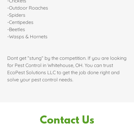
-Crickets
-Outdoor Roaches
-Spiders
-Centipedes
-Beetles
-Wasps & Hornets
Dont get “stung“ by the competition. If you are looking
for Pest Control in Whitehouse, OH. You can trust
EcoPest Solutions LLC to get the job done right and
solve your pest control needs.
Contact Us